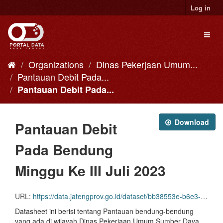
Skip
Log in
to
content
Toggl
naviga
Organizations
Dinas Pekerjaan Umum...
Pantauan Debit Pada...
Pantauan Debit Pada...
Download
Pantauan Debit
Pada Bendung
Minggu Ke III Juli 2023
URL:
https://data.jatengprov.go.id/dataset/bb38553e-b6e3-4a53-b8ba-ba42c8696941/resource/714b656c-d4b1-431d-aa6a-e5873313103c/download/bend-mg-ke-iii-juli-2023.xlsx
Datasheet ini berisi tentang Pantauan bendung-bendung
yang ada di wilayah Dinas Pekerjaan Umum Sumber Daya