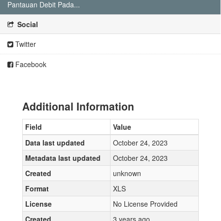
Pantauan Debit Pada...
Social
Twitter
Facebook
Additional Information
Field
Value
Data last updated
October 24, 2023
Metadata last updated
October 24, 2023
Created
unknown
Format
XLS
License
No License Provided
Created
3 years ago