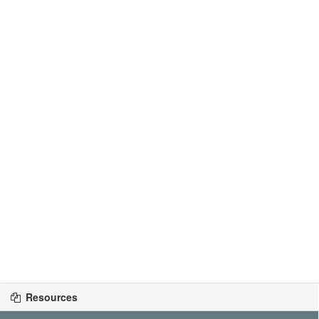
Resources