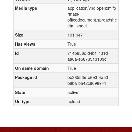
Media type
application/vnd.openxmlfo
rmats-
officedocument.spreadshe
etml.sheet
Size
101,447
Has views
True
Id
714b656c-d4b1-431d-
aa6a-e5873313103c
On same domain
True
Package id
bb38553e-b6e3-4a53-
b8ba-ba42c8696941
State
active
Url type
upload