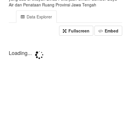
Air dan Penataan Ruang Provinsi Jawa Tengah
Data Explorer
Fullscreen
Embed