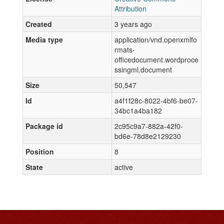
Attribution
Created
3 years ago
Media type
application/vnd.openxmlfo
rmats-
officedocument.wordproce
ssingml.document
Size
50,547
Id
a4f1f28c-8022-4bf6-be07-
34bc1a4ba182
Package id
2c95c9a7-882a-42f0-
bd6e-78d8e2129230
Position
8
State
active