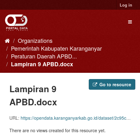
Skip
Log in
to
content
Toggl
naviga
Organizations
Pemerintah Kabupaten Karanganyar
Peraturan Daerah APBD...
Lampiran 9 APBD.docx
Go to resource
Lampiran 9
APBD.docx
URL:
https://opendata.karanganyarkab.go.id/dataset/2c95c9a7-882a-42f0-bd6e-78d8e2129230/resource/a4f1f28c-8022-4bf6-be07-34bc1a4ba182/download/lampiran-9-apbd.docx
There are no views created for this resource yet.