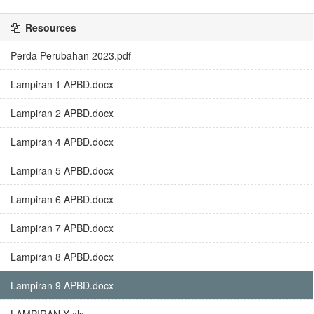
Resources
Perda Perubahan 2023.pdf
Lampiran 1 APBD.docx
Lampiran 2 APBD.docx
Lampiran 4 APBD.docx
Lampiran 5 APBD.docx
Lampiran 6 APBD.docx
Lampiran 7 APBD.docx
Lampiran 8 APBD.docx
Lampiran 9 APBD.docx