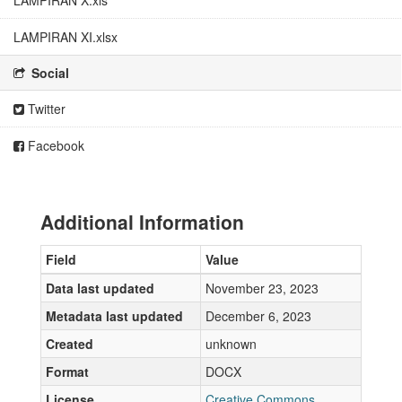
LAMPIRAN X.xls
LAMPIRAN XI.xlsx
Social
Twitter
Facebook
Additional Information
Field
Value
Data last updated
November 23, 2023
Metadata last updated
December 6, 2023
Created
unknown
Format
DOCX
License
Creative Commons