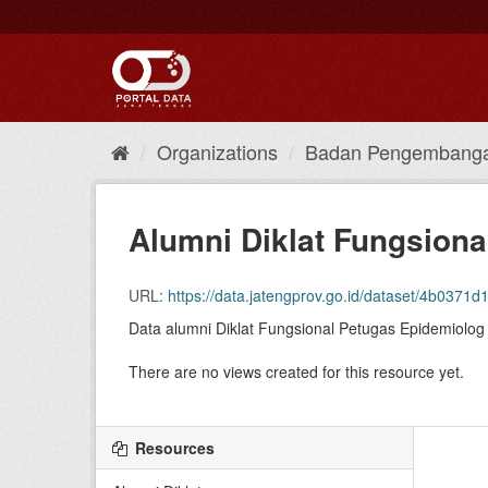
Skip
to
content
Organizations
Badan Pengembanga
Alumni Diklat Fungsiona
URL:
https://data.jatengprov.go.id/dataset/4b0371d1-
Data alumni Diklat Fungsional Petugas Epidemiolog
There are no views created for this resource yet.
Resources