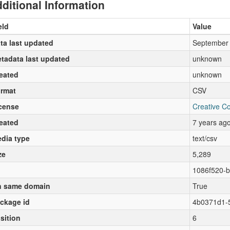
ditional Information
eld
Value
ta last updated
September 
tadata last updated
unknown
eated
unknown
rmat
CSV
cense
Creative C
eated
7 years ag
dia type
text/csv
ze
5,289
1086f520-b
 same domain
True
ckage id
4b0371d1-
sition
6