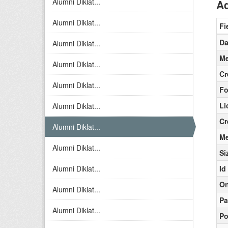
Alumni Diklat...
Ad
Alumni Diklat...
Fi
Da
Alumni Diklat...
Me
Alumni Diklat...
Cr
Alumni Diklat...
Fo
Li
Alumni Diklat...
Cr
Alumni Diklat...
Me
Alumni Diklat...
Si
Alumni Diklat...
Id
On
Alumni Diklat...
Pa
Alumni Diklat...
Po