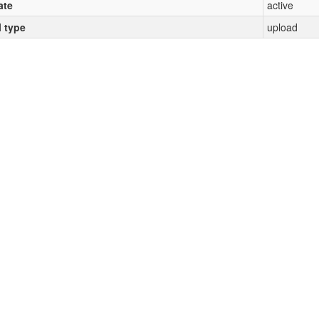
ate
active
l type
upload