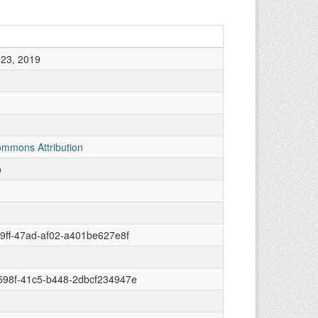
23, 2019
ommons Attribution
o
9ff-47ad-af02-a401be627e8f
598f-41c5-b448-2dbcf234947e