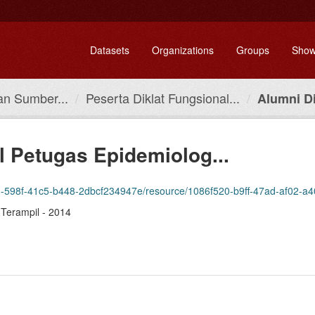
Datasets
Organizations
Groups
Show
n Sumber...
Peserta Diklat Fungsional...
Alumni Di
l Petugas Epidemiolog...
598f-41c5-b448-2dbcf234947e/resource/1086f520-b9ff-47ad-af02-a401be627e8f
 Terampil - 2014