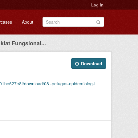
Log in
cases
About
klat Fungsional...
Download
/download/08.-petugas-epidemiolog-terampil-2014.csv