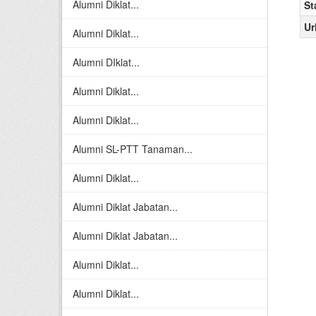
Alumni Diklat...
St
Ur
Alumni Diklat...
Alumni DIklat...
Alumni Diklat...
Alumni Diklat...
Alumni SL-PTT Tanaman...
Alumni Diklat...
Alumni Diklat Jabatan...
Alumni Diklat Jabatan...
Alumni Diklat...
Alumni Diklat...