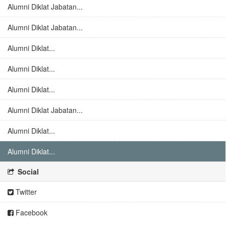
Alumni Diklat Jabatan...
Alumni Diklat Jabatan...
Alumni Diklat...
Alumni Diklat...
Alumni Diklat...
Alumni Diklat Jabatan...
Alumni Diklat...
Alumni Diklat...
Social
Twitter
Facebook