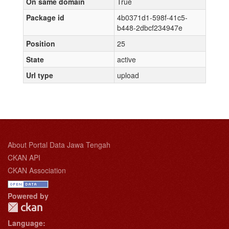
On same domain
True
Package id
4b0371d1-598f-41c5-
b448-2dbcf234947e
Position
25
State
active
Url type
upload
About Portal Data Jawa Tengah
CKAN API
CKAN Association
Powered by
Language