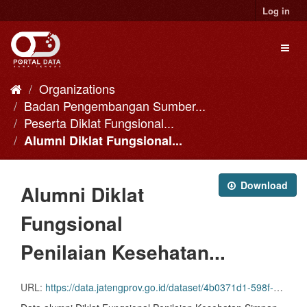
Skip
Log in
to
content
Toggl
naviga
Organizations
Badan Pengembangan Sumber...
Peserta Diklat Fungsional...
Alumni Diklat Fungsional...
Download
Alumni Diklat
Fungsional
Penilaian Kesehatan...
URL:
https://data.jatengprov.go.id/dataset/4b0371d1-598f-41c5-b448-2dbcf234947e/resource/80486a4f-4d9f-4c0c-a85c-867be2f640ee/download/27.-df-penilaian-kesehatan-simpin-koperasi-angkt.-ii-_2014.csv