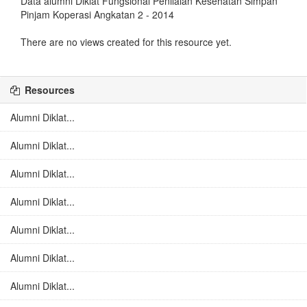
Data alumni Diklat Fungsional Penilaian Kesehatan Simpan
Pinjam Koperasi Angkatan 2 - 2014
There are no views created for this resource yet.
Resources
Alumni Diklat...
Alumni Diklat...
Alumni Diklat...
Alumni Diklat...
Alumni Diklat...
Alumni Diklat...
Alumni Diklat...