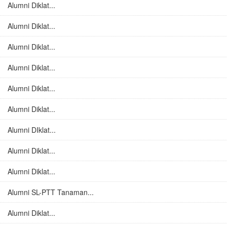
Alumni Diklat...
Alumni Diklat...
Alumni Diklat...
Alumni Diklat...
Alumni Diklat...
Alumni Diklat...
Alumni DIklat...
Alumni Diklat...
Alumni Diklat...
Alumni SL-PTT Tanaman...
Alumni Diklat...