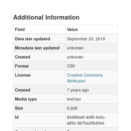
Additional Information
Field
Value
Data last updated
September 23, 2019
Metadata last updated
unknown
Created
unknown
Format
CSV
License
Creative Commons
Attribution
Created
7 years ago
Media type
text/csv
Size
6,606
Id
80486a4f-4d9f-4c0c-
a85c-867be2f640ee