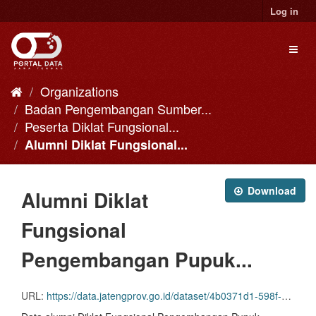
Skip
Log in
to
content
Toggl
naviga
Organizations
Badan Pengembangan Sumber...
Peserta Diklat Fungsional...
Alumni Diklat Fungsional...
Download
Alumni Diklat
Fungsional
Pengembangan Pupuk...
URL:
https://data.jatengprov.go.id/dataset/4b0371d1-598f-41c5-b448-2dbcf234947e/resource/9eb83e4a-39d6-418d-aa4d-6451c7d54d38/download/06.-pengembangan-pupuk-organik-bagi-punyuluh-pertanian-angkatan-1-2014.csv