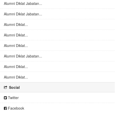
Alumni Diklat Jabatan...
Alumni Diklat Jabatan...
Alumni Diklat...
Alumni Diklat...
Alumni Diklat...
Alumni Diklat Jabatan...
Alumni Diklat...
Alumni Diklat...
Social
Twitter
Facebook