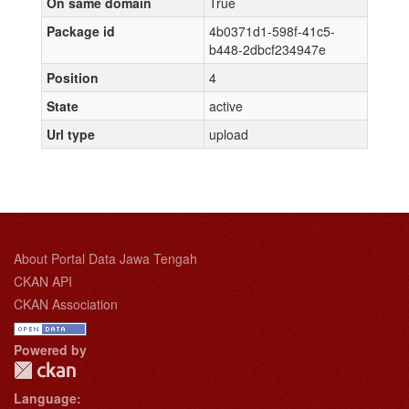
On same domain
True
Package id
4b0371d1-598f-41c5-
b448-2dbcf234947e
Position
4
State
active
Url type
upload
About Portal Data Jawa Tengah
CKAN API
CKAN Association
Powered by
Language