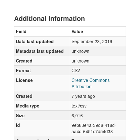
Additional Information
Field
Value
Data last updated
September 23, 2019
Metadata last updated
unknown
Created
unknown
Format
CSV
License
Creative Commons
Attribution
Created
7 years ago
Media type
text/csv
Size
6,016
Id
9eb83e4a-39d6-418d-
aa4d-6451c7d54d38