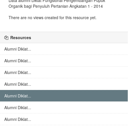
Data alumni Diklat Fungsional Pengembangan Pupuk
Organik bagi Penyuluh Pertanian Angkatan 1 - 2014
There are no views created for this resource yet.
Resources
Alumni Diklat...
Alumni Diklat...
Alumni Diklat...
Alumni Diklat...
Alumni Diklat...
Alumni Diklat...
Alumni Diklat...