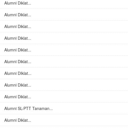
Alumni Diklat...
Alumni Diklat...
Alumni Diklat...
Alumni Diklat...
Alumni Diklat...
Alumni Diklat...
Alumni DIklat...
Alumni Diklat...
Alumni Diklat...
Alumni SL-PTT Tanaman...
Alumni Diklat...