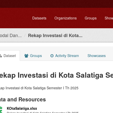
Datasets
Organizations
Groups
Show
dal Dan...
Rekap Investasi di Kota...
Dataset
Groups
Activity Stream
Showcases
ekap Investasi di Kota Salatiga S
ap Investasi di Kota Salatiga Semester I Th 2025
ta and Resources
KOtaSalatiga.xlsx
Rekap Investasi di Kota Salatiga Semester I Th 2025