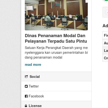
Ad
Dinas Penanaman Modal Dan
Fi
Pelayanan Terpadu Satu Pintu
Au
Satuan Kerja Perangkat Daerah yang me
La
nyelenggara kan urusan pemerintahan bi
dang penanaman modal
Cr
read more
Social
Twitter
Facebook
License