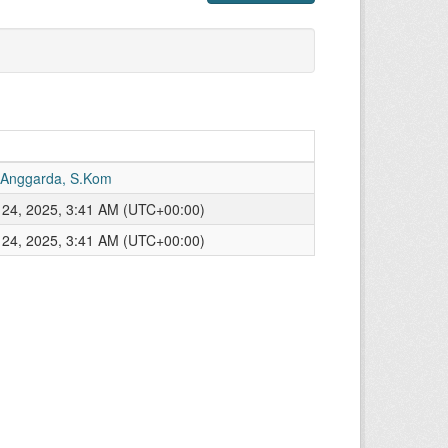
 Anggarda, S.Kom
24, 2025, 3:41 AM (UTC+00:00)
24, 2025, 3:41 AM (UTC+00:00)