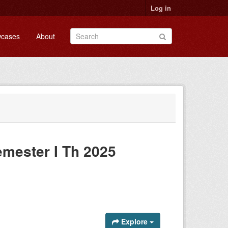
Log in
cases
About
emester I Th 2025
Explore