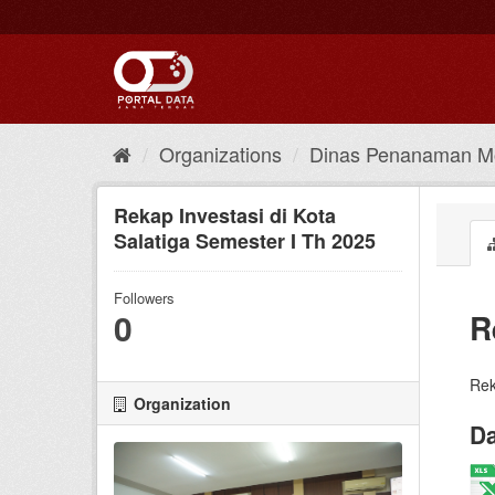
Skip
to
content
Organizations
Dinas Penanaman Mo
Rekap Investasi di Kota
Salatiga Semester I Th 2025
Followers
0
R
Rek
Organization
Da