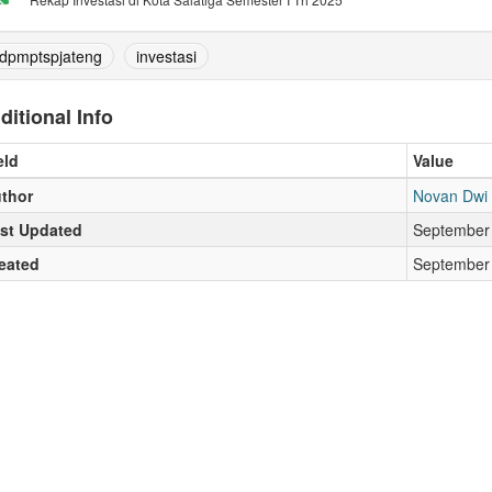
dpmptspjateng
investasi
ditional Info
eld
Value
thor
Novan Dwi
st Updated
September 
eated
September 