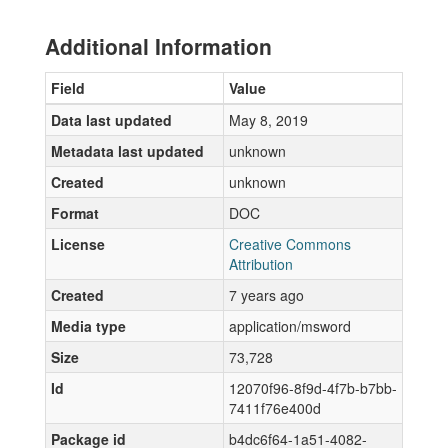
Additional Information
Field
Value
Data last updated
May 8, 2019
Metadata last updated
unknown
Created
unknown
Format
DOC
License
Creative Commons
Attribution
Created
7 years ago
Media type
application/msword
Size
73,728
Id
12070f96-8f9d-4f7b-b7bb-
7411f76e400d
Package id
b4dc6f64-1a51-4082-