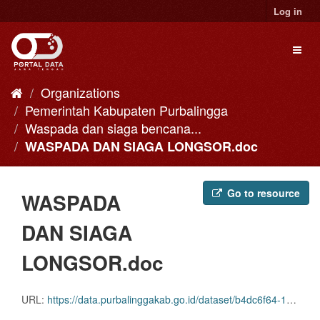
Skip
Log in
to
content
Toggl
naviga
Organizations
Pemerintah Kabupaten Purbalingga
Waspada dan siaga bencana...
WASPADA DAN SIAGA LONGSOR.doc
Go to resource
WASPADA
DAN SIAGA
LONGSOR.doc
URL:
https://data.purbalinggakab.go.id/dataset/b4dc6f64-1a51-4082-852b-0fd59f2455b4/resource/12070f96-8f9d-4f7b-b7bb-7411f76e400d/download/waspada-dan-siaga-longsor.doc