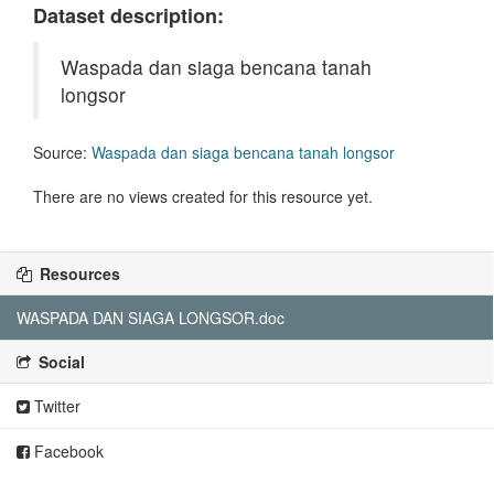
Dataset description:
Waspada dan siaga bencana tanah
longsor
Source:
Waspada dan siaga bencana tanah longsor
There are no views created for this resource yet.
Resources
WASPADA DAN SIAGA LONGSOR.doc
Social
Twitter
Facebook