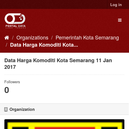
Skip
Log in
to
content
Toggl
naviga
Organizations
Pemerintah Kota Semarang
Data Harga Komoditi Kota...
Data Harga Komoditi Kota Semarang 11 Jan
2017
Followers
0
Organization