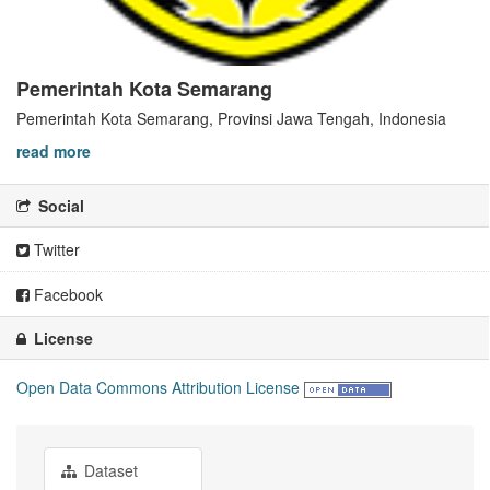
Pemerintah Kota Semarang
Pemerintah Kota Semarang, Provinsi Jawa Tengah, Indonesia
read more
Social
Twitter
Facebook
License
Open Data Commons Attribution License
Dataset