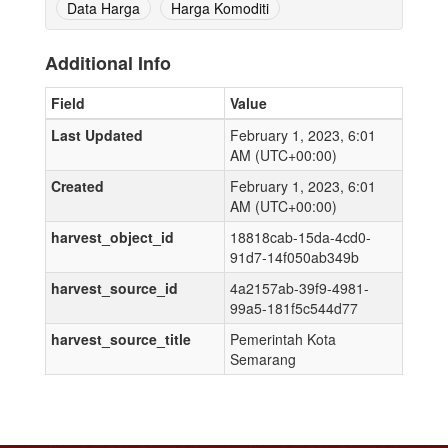
Data Harga
Harga Komoditi
Additional Info
Field
Value
Last Updated
February 1, 2023, 6:01
AM (UTC+00:00)
Created
February 1, 2023, 6:01
AM (UTC+00:00)
harvest_object_id
18818cab-15da-4cd0-
91d7-14f050ab349b
harvest_source_id
4a2157ab-39f9-4981-
99a5-181f5c544d77
harvest_source_title
Pemerintah Kota
Semarang