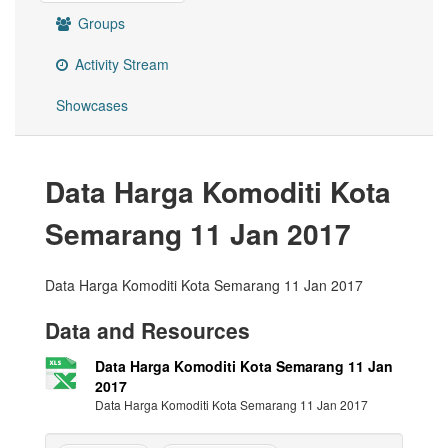
Groups
Activity Stream
Showcases
Data Harga Komoditi Kota
Semarang 11 Jan 2017
Data Harga Komoditi Kota Semarang 11 Jan 2017
Data and Resources
Data Harga Komoditi Kota Semarang 11 Jan
2017
Data Harga Komoditi Kota Semarang 11 Jan 2017