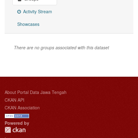
Activity Stream
Showcases
There are no groups associated with this dataset
About Portal Data Jawa Tengah
CKAN API
CKAN Association
Powered by