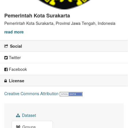
Pemerintah Kota Surakarta
Pemerintah Kota Surakarta, Provinsi Jawa Tengah, Indonesia
read more
Social
Twitter
Facebook
License
Creative Commons Attribution
Dataset
Groups