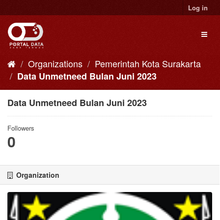
Skip
Log in
to
content
Toggl
naviga
Organizations
Pemerintah Kota Surakarta
Data Unmetneed Bulan Juni 2023
Data Unmetneed Bulan Juni 2023
Followers
0
Organization