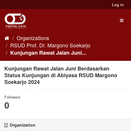
Skip
Log in
to
content
Toggl
naviga
Organizations
RSUD Prof. Dr. Margono Soekarjo
Kunjungan Rawat Jalan Juni...
Kunjungan Rawat Jalan Juni Berdasarkan
Status Kunjungan di Abiyasa RSUD Margono
Soekarjo 2024
Followers
0
Organization