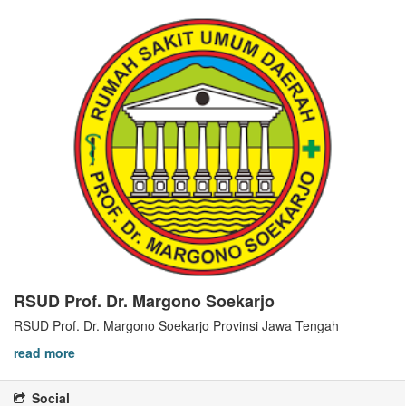
RSUD Prof. Dr. Margono Soekarjo
RSUD Prof. Dr. Margono Soekarjo Provinsi Jawa Tengah
read more
Social