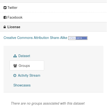
Twitter
Facebook
License
Creative Commons Attribution Share-Alike
Dataset
Groups
Activity Stream
Showcases
There are no groups associated with this dataset