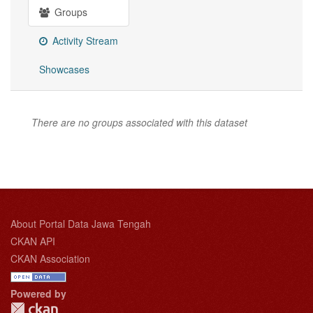
Groups
Activity Stream
Showcases
There are no groups associated with this dataset
About Portal Data Jawa Tengah
CKAN API
CKAN Association
Powered by