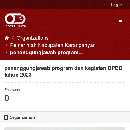
Skip
Log in
to
content
Toggl
naviga
Organizations
Pemerintah Kabupaten Karanganyar
penanggungjawab program...
penanggungjawab program dan kegiatan BPBD
tahun 2023
Followers
0
Organization