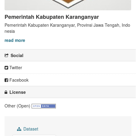
Pemerintah Kabupaten Karanganyar
Pemerintah Kabupaten Karanganyar, Provinsi Jawa Tengah, Indo
nesia
read more
Social
Twitter
Facebook
License
Other (Open)
Dataset