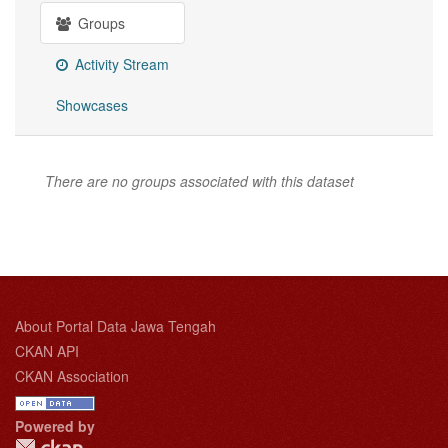
Groups
Activity Stream
Showcases
There are no groups associated with this dataset
About Portal Data Jawa Tengah
CKAN API
CKAN Association
Powered by