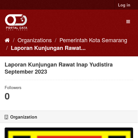
Skip
Log in
to
content
Toggl
naviga
Organizations
Pemerintah Kota Semarang
Laporan Kunjungan Rawat...
Laporan Kunjungan Rawat Inap Yudistira
September 2023
Followers
0
Organization