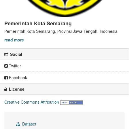
Pemerintah Kota Semarang
Pemerintah Kota Semarang, Provinsi Jawa Tengah, Indonesia
read more
Social
Twitter
Facebook
License
Creative Commons Attribution
Dataset