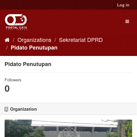
Skip
Log in
to
content
Toggl
naviga
Organizations
Sekretariat DPRD
Pidato Penutupan
Pidato Penutupan
Followers
0
Organization