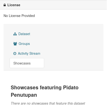
License
No License Provided
Dataset
Groups
Activity Stream
Showcases
Showcases featuring Pidato
Penutupan
There are no showcases that feature this dataset