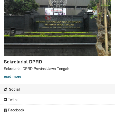
Sekretariat DPRD
Sekretariat DPRD Provinsi Jawa Tengah
read more
Social
Twitter
Facebook