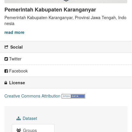
Pemerintah Kabupaten Karanganyar
Pemerintah Kabupaten Karanganyar, Provinsi Jawa Tengah, Indo
nesia
read more
Social
Twitter
Facebook
License
Creative Commons Attribution
Dataset
Groups