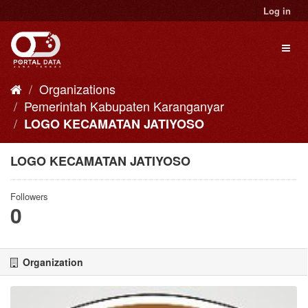
Skip
Log in
to
content
Toggl
naviga
Organizations
Pemerintah Kabupaten Karanganyar
LOGO KECAMATAN JATIYOSO
LOGO KECAMATAN JATIYOSO
Followers
0
Organization