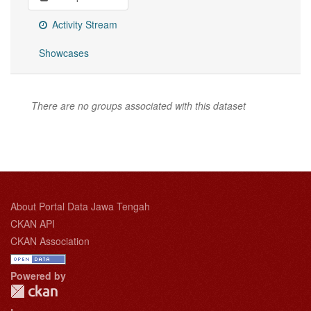
Activity Stream
Showcases
There are no groups associated with this dataset
About Portal Data Jawa Tengah
CKAN API
CKAN Association
Powered by