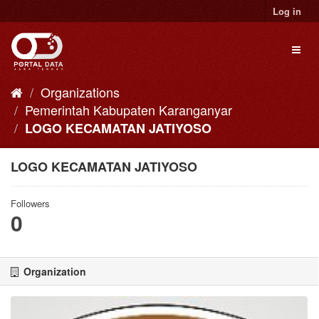
Skip
Log in
to
content
Toggl
naviga
Organizations
Pemerintah Kabupaten Karanganyar
LOGO KECAMATAN JATIYOSO
LOGO KECAMATAN JATIYOSO
Followers
0
Organization