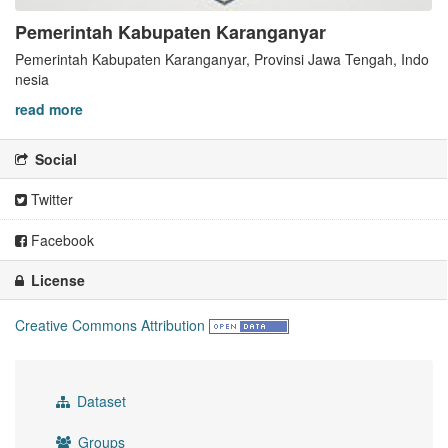
Pemerintah Kabupaten Karanganyar
Pemerintah Kabupaten Karanganyar, Provinsi Jawa Tengah, Indo
nesia
read more
Social
Twitter
Facebook
License
Creative Commons Attribution
Dataset
Groups