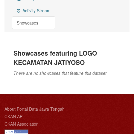
Activity Stream
Showcases
Showcases featuring LOGO
KECAMATAN JATIYOSO
There are no showcases that feature this dataset
About Portal Data Jawa Tengah
CKAN API
CKAN Association