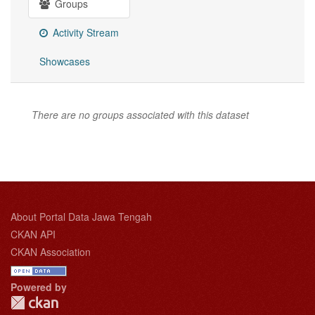
Groups
Activity Stream
Showcases
There are no groups associated with this dataset
About Portal Data Jawa Tengah
CKAN API
CKAN Association
Powered by