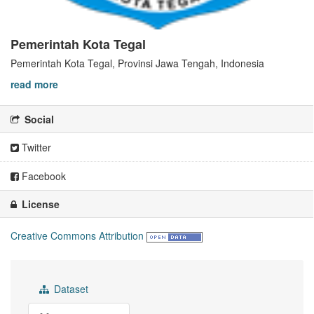
Pemerintah Kota Tegal
Pemerintah Kota Tegal, Provinsi Jawa Tengah, Indonesia
read more
Social
Twitter
Facebook
License
Creative Commons Attribution
Dataset