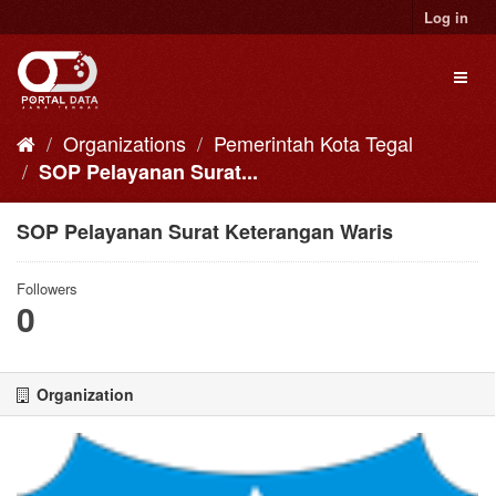
Skip
Log in
to
content
Toggl
naviga
Organizations
Pemerintah Kota Tegal
SOP Pelayanan Surat...
SOP Pelayanan Surat Keterangan Waris
Followers
0
Organization