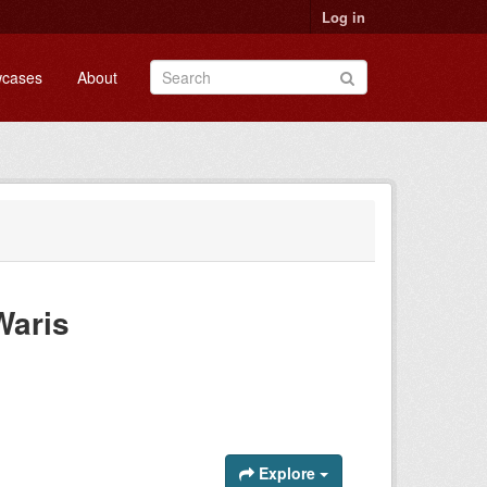
Log in
cases
About
Waris
Explore