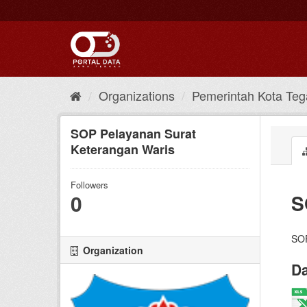
Skip
to
content
Organizations
Pemerintah Kota Teg
SOP Pelayanan Surat
Keterangan Waris
Followers
0
S
SOP
Organization
Da