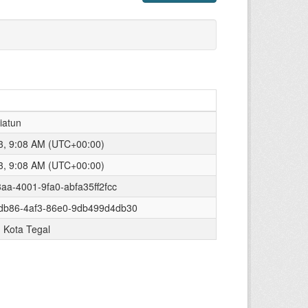
iatun
23, 9:08 AM (UTC+00:00)
23, 9:08 AM (UTC+00:00)
3aa-4001-9fa0-abfa35ff2fcc
db86-4af3-86e0-9db499d4db30
 Kota Tegal