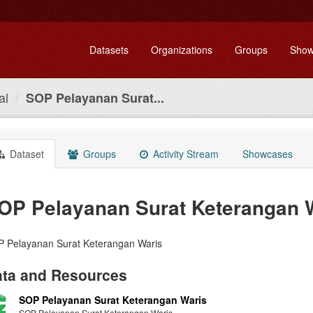
Datasets
Organizations
Groups
Show
al
SOP Pelayanan Surat...
Dataset
Groups
Activity Stream
Showcases
OP Pelayanan Surat Keterangan 
 Pelayanan Surat Keterangan Waris
ta and Resources
SOP Pelayanan Surat Keterangan Waris
SOP Pelayanan Surat Keterangan Waris