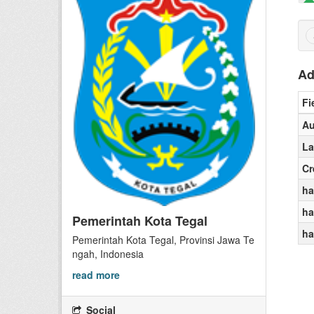
Ad
Fi
Au
La
Cr
ha
ha
Pemerintah Kota Tegal
ha
Pemerintah Kota Tegal, Provinsi Jawa Te
ngah, Indonesia
read more
Social