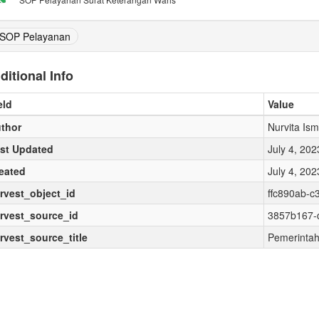
SOP Pelayanan
ditional Info
eld
Value
thor
Nurvita Ism
st Updated
July 4, 20
eated
July 4, 20
rvest_object_id
ffc890ab-c
rvest_source_id
3857b167-
rvest_source_title
Pemerintah